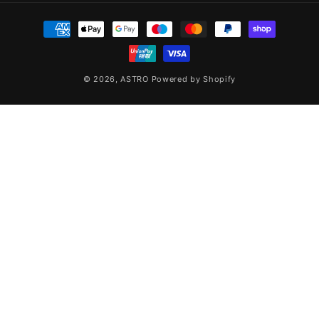
Payment
methods
© 2026,
ASTRO
Powered by Shopify