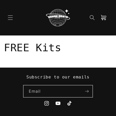
Skip to
content
Cart
FREE Kits
Subscribe to our emails
Email
Instagram
YouTube
TikTok