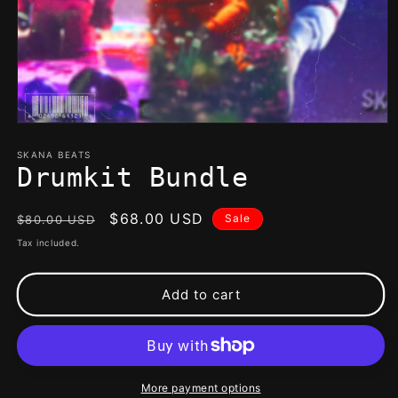
Open
media
1
SKANA BEATS
in
Drumkit Bundle
modal
Regular
Sale
$68.00 USD
Sale
$80.00 USD
price
price
Tax included.
Add to cart
More payment options