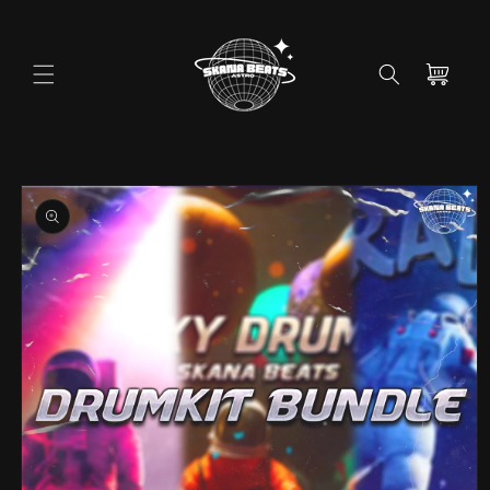
Skip to
content
Cart
Skip to
product
information