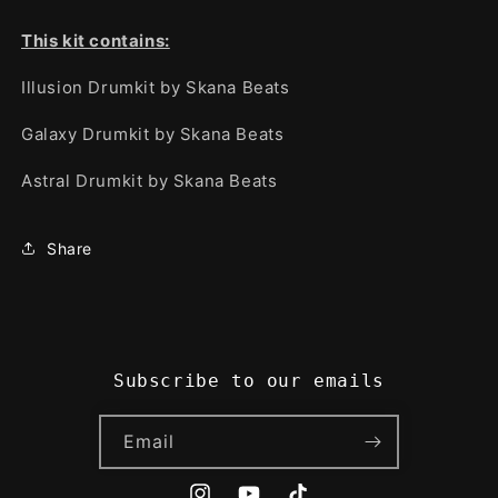
This kit contains:
Illusion Drumkit by Skana Beats
Galaxy Drumkit by Skana Beats
Astral Drumkit by Skana Beats
Share
Subscribe to our emails
Email